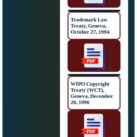
Trademark Law
Treaty, Geneva,
October 27, 199
WIPO Copyrigh
Treaty (WCT),
Geneva, Decemb
20, 1996