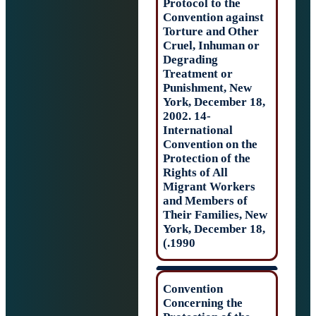
Protocol to the
Convention agai
Torture and Oth
Cruel, Inhuman 
Degrading
Treatment or
Punishment, Ne
York, December 
2002. 14-
International
Convention on t
Protection of the
Rights of All
Migrant Worker
and Members of
Their Families, 
York, December 
1990.)
Convention
Concerning the