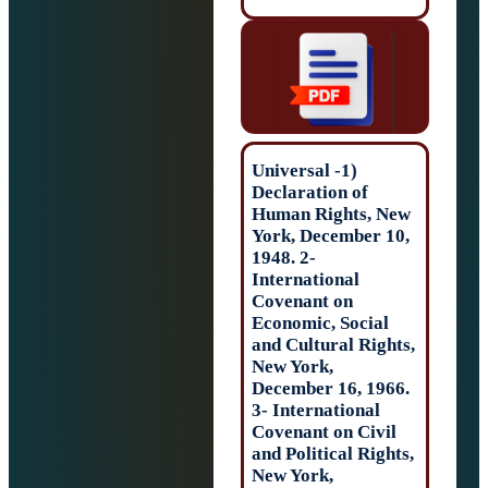
(1- Universal
Declaration of
Human Rights, 
York, December 
1948. 2-
International
Covenant on
Economic, Socia
and Cultural Rig
New York,
December 16, 19
3- International
Covenant on Civ
and Political Rig
New York,