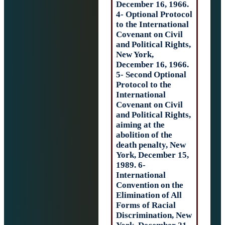
December 16, 19
4- Optional Prot
to the Internatio
Covenant on Civ
and Political Rig
New York,
December 16, 19
5- Second Option
Protocol to the
International
Covenant on Civ
and Political Rig
aiming at the
abolition of the
death penalty, N
York, December 
1989. 6-
International
Convention on t
Elimination of Al
Forms of Racial
Discrimination,