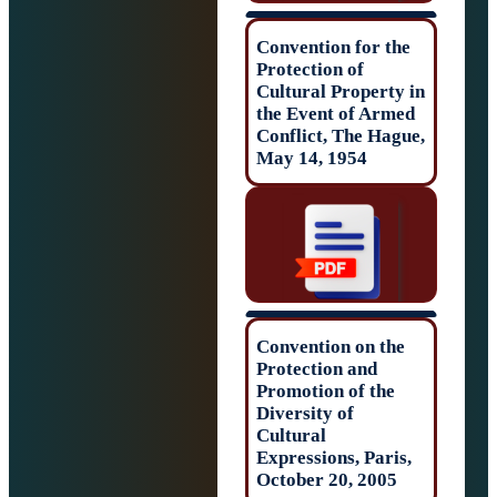
Convention for t
Protection of
Cultural Propert
the Event of Ar
Conflict, The Ha
May 14, 1954
Convention on t
Protection and
Promotion of the
Diversity of
Cultural
Expressions, Par
October 20, 200