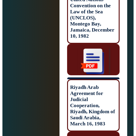
Convention on t
Law of the Sea
(UNCLOS),
Montego Bay,
Jamaica, Decem
10, 1982
Riyadh Arab
Agreement for
Judicial
Cooperation,
Riyadh, Kingdom
Saudi Arabia,
March 16, 1983