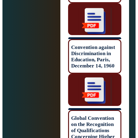
Convention agai
Discrimination i
Education, Paris
December 14, 19
Global Conventi
on the Recogniti
of Qualifications
Concerning Hig