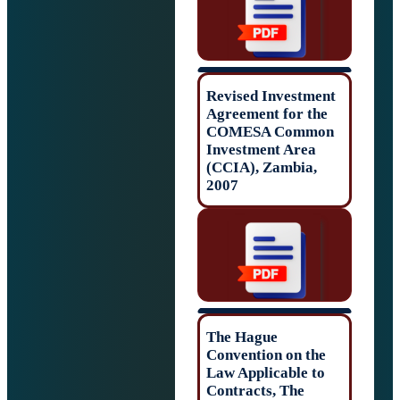
Revised Investm
Agreement for t
COMESA Comm
Investment Area
(CCIA), Zambia,
2007
The Hague
Convention on t
Law Applicable 
Contracts, The