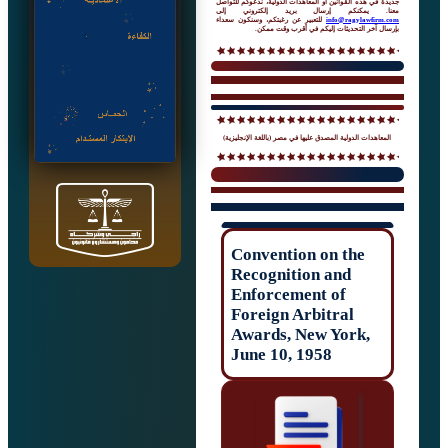
جديدة في هذه القوانين أو المعاهدات الدولية، 
معنا. يمكنكم إرسال بريد إلك
للتعبير عن رغبتكم، وسنكون سعداء
info@rag
بإرسال آخر التحديثات إليكم في 
المعاهدات الدولية المصدق عليها في مصر (باللغ
Convention on t
Recognition and
Enforcement of
Foreign Arbitral
Awards, New Yor
June 10, 1958