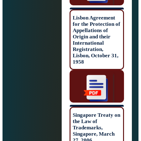
Lisbon Agreeme
for the Protectio
Appellations of
Origin and their
International
Registration,
Lisbon, October 
1958
Singapore Treat
the Law of
Trademarks,
Singapore, Marc
27, 2006