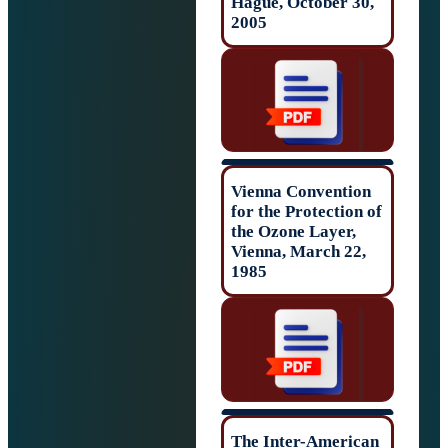
Hague, October 
2005
Vienna Conventi
for the Protectio
the Ozone Layer,
Vienna, March 2
1985
The Inter-Ameri