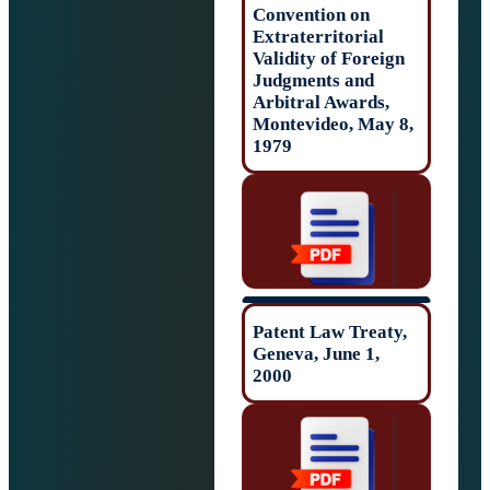
Convention on
Extraterritorial
Validity of Forei
Judgments and
Arbitral Awards,
Montevideo, May
1979
Patent Law Trea
Geneva, June 1,
2000