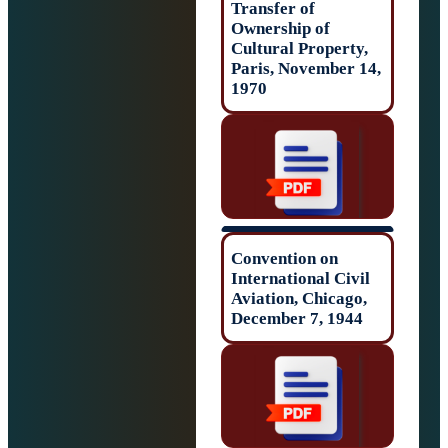
Transfer of
Ownership of
Cultural Propert
Paris, November
1970
Convention on
International Civ
Aviation, Chicag
December 7, 194