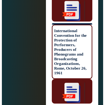
International
Convention for t
Protection of
Performers,
Producers of
Phonograms and
Broadcasting
Organizations,
Rome, October 2
1961