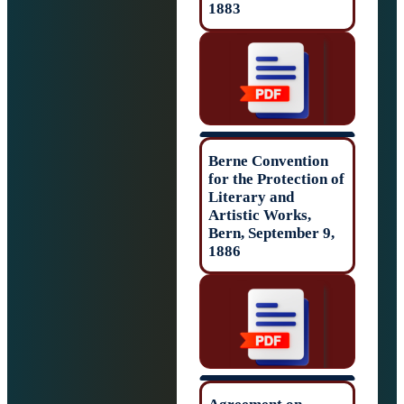
1883
Berne Conventio
for the Protectio
Literary and
Artistic Works,
Bern, September 
1886