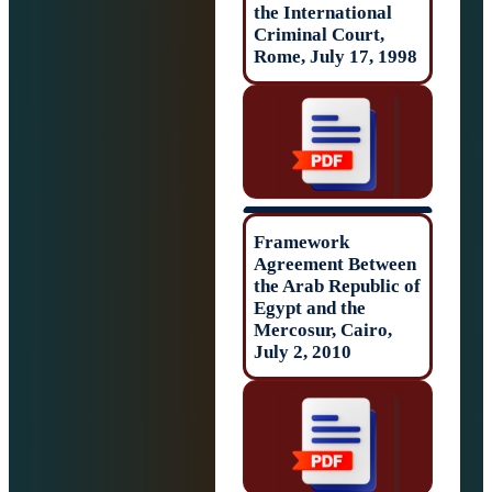
the Internationa
Criminal Court,
Rome, July 17, 
Framework
Agreement Betw
the Arab Republi
Egypt and the
Mercosur, Cairo
July 2, 2010