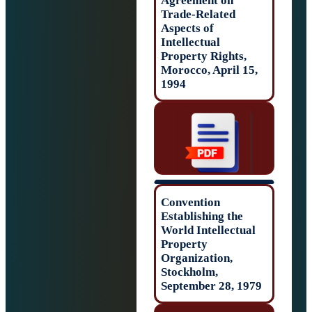
Agreement on
Trade-Related
Aspects of
Intellectual
Property Rights,
Morocco, April 1
1994
Convention
Establishing the
World Intellectu
Property
Organization,
Stockholm,
September 28, 1