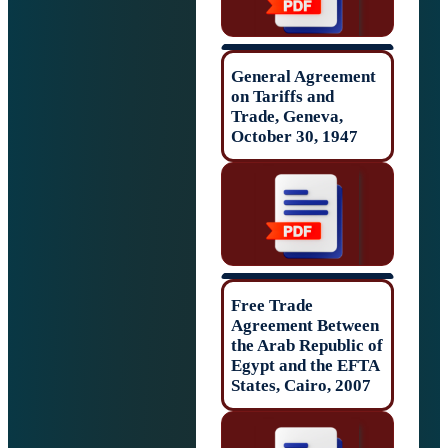
General Agreem
on Tariffs and
Trade, Geneva,
October 30, 194
Free Trade
Agreement Betw
the Arab Republi
Egypt and the E
States, Cairo, 2