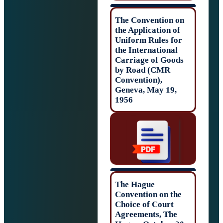
The Convention 
the Application o
Uniform Rules f
the Internationa
Carriage of Goo
by Road (CMR
Convention),
Geneva, May 19,
1956
The Hague
Convention on t
Choice of Court
Agreements, The