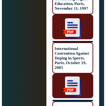
Education, Paris
November 11, 1
International
Convention Agai
Doping in Sports
Paris, October 1
2005