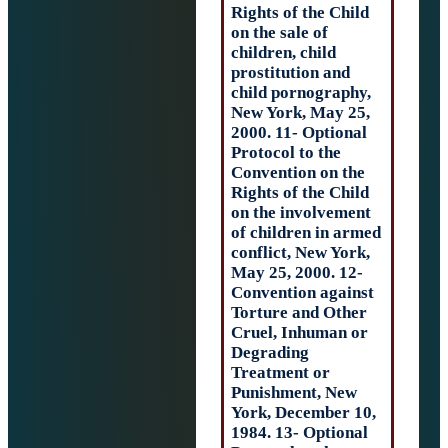
Rights of the Chi
on the sale of
children, child
prostitution and
child pornograph
New York, May 2
2000. 11- Option
Protocol to the
Convention on t
Rights of the Chi
on the involveme
of children in a
conflict, New Yor
May 25, 2000. 12
Convention agai
Torture and Oth
Cruel, Inhuman 
Degrading
Treatment or
Punishment, Ne
York, December 
1984. 13- Option