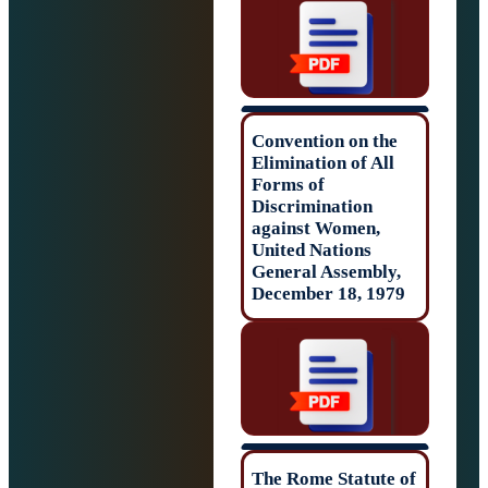
Convention on t
Elimination of Al
Forms of
Discrimination
against Women,
United Nations
General Assembl
December 18, 19
The Rome Statut