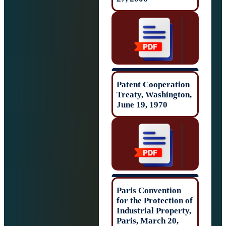
Patent Cooperat
Treaty, Washing
June 19, 1970
Paris Conventio
for the Protectio
Industrial Prope
Paris, March 20,