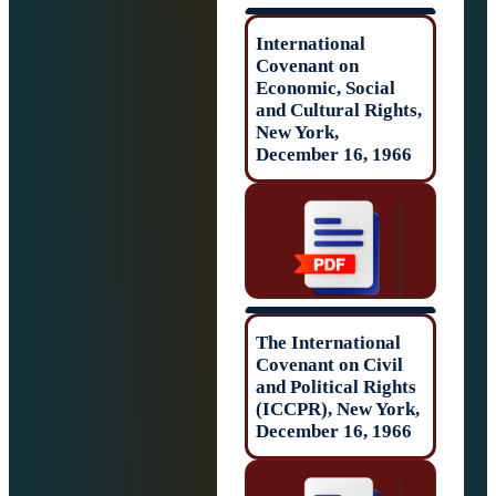
International
Covenant on
Economic, Socia
and Cultural Rig
New York,
December 16, 19
The Internationa
Covenant on Civ
and Political Rig
(ICCPR), New Yo
December 16, 19