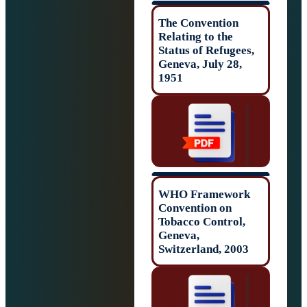
The Convention
Relating to the
Status of Refuge
Geneva, July 28,
1951
WHO Framewor
Convention on
Tobacco Control
Geneva,
Switzerland, 200