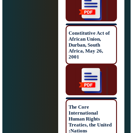
Constitutive Act 
African Union,
Durban, South
Africa, May 26,
2001
The Core
International
Human Rights
Treaties, the Uni
Nations: