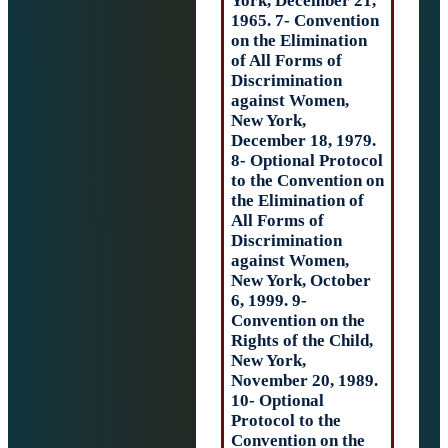
York, December 
1965. 7- Convent
on the Eliminati
of All Forms of
Discrimination
against Women,
New York,
December 18, 19
8- Optional Prot
to the Conventio
the Elimination 
All Forms of
Discrimination
against Women,
New York, Octob
6, 1999. 9-
Convention on t
Rights of the Chi
New York,
November 20, 19
10- Optional
Protocol to the
Convention on t