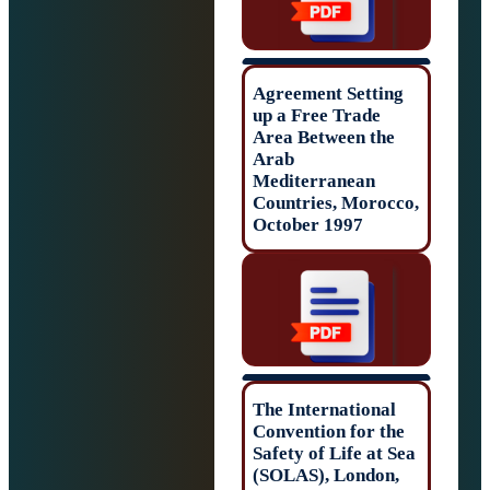
Agreement Setti
up a Free Trade
Area Between th
Arab
Mediterranean
Countries, Moro
October 1997
The Internationa
Convention for t
Safety of Life at
(SOLAS), Londo