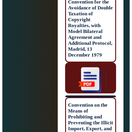
Convention for t
Avoidance of Do
Taxation of
Copyright
Royalties, with
Model Bilateral
Agreement and
Additional Proto
Madrid, 13
December 1979
Convention on t
Means of
Prohibiting and
Preventing the Il
Import, Export, 