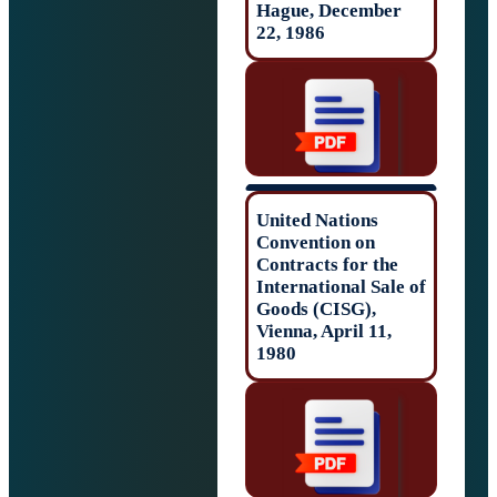
Hague, Decembe
22, 1986
United Nations
Convention on
Contracts for th
International Sal
Goods (CISG),
Vienna, April 11,
1980