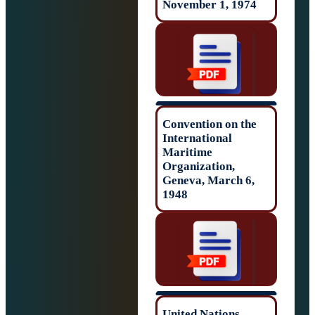
November 1, 19
Convention on t
International
Maritime
Organization,
Geneva, March 6
1948
United Nations